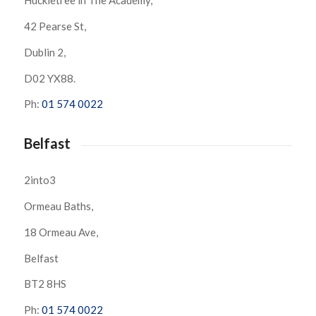
Huckletree in The Academy,
42 Pearse St,
Dublin 2,
D02 YX88.
Ph:
01 574 0022
Belfast
2into3
Ormeau Baths,
18 Ormeau Ave,
Belfast
BT2 8HS
Ph:
01 574 0022