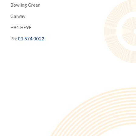
Bowling Green
Galway
H91 HE9E
Ph:
01 574 0022