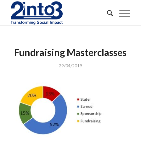
Fundraising Masterclasses
29/04/2019