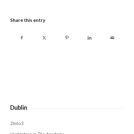
Share this entry
Dublin
2into3