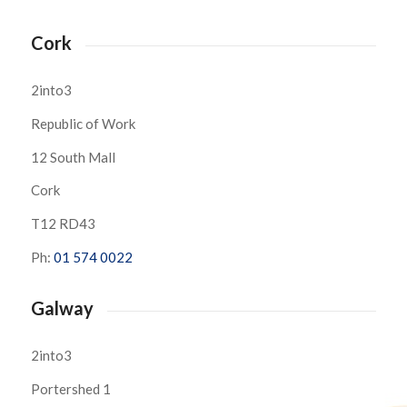
Cork
2into3
Republic of Work
12 South Mall
Cork
T12 RD43
Ph:
01 574 0022
Galway
2into3
Portershed 1