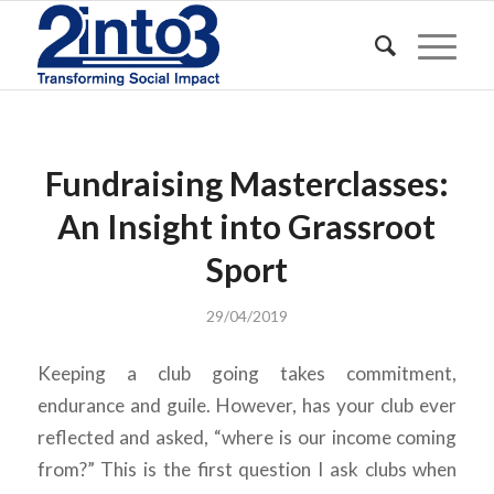
Fundraising Masterclasses:
An Insight into Grassroot
Sport
29/04/2019
Keeping a club going takes commitment,
endurance and guile. However, has your club ever
reflected and asked, “where is our income coming
from?” This is the first question I ask clubs when