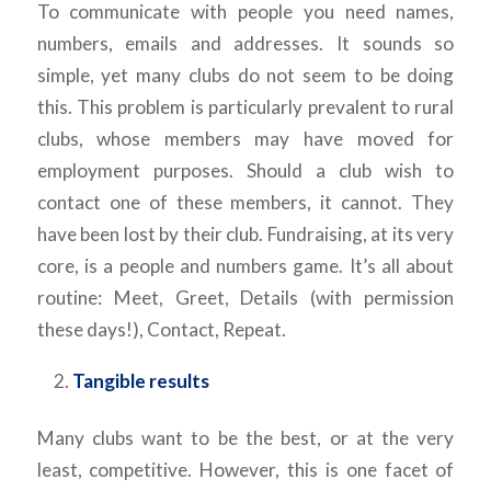
To communicate with people you need names,
numbers, emails and addresses. It sounds so
simple, yet many clubs do not seem to be doing
this. This problem is particularly prevalent to rural
clubs, whose members may have moved for
employment purposes. Should a club wish to
contact one of these members, it cannot. They
have been lost by their club. Fundraising, at its very
core, is a people and numbers game. It’s all about
routine: Meet, Greet, Details (with permission
these days!), Contact, Repeat.
Tangible results
Many clubs want to be the best, or at the very
least, competitive. However, this is one facet of