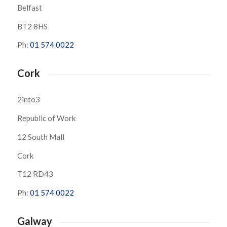
Belfast
BT2 8HS
Ph:
01 574 0022
Cork
2into3
Republic of Work
12 South Mall
Cork
T12 RD43
Ph:
01 574 0022
Galway