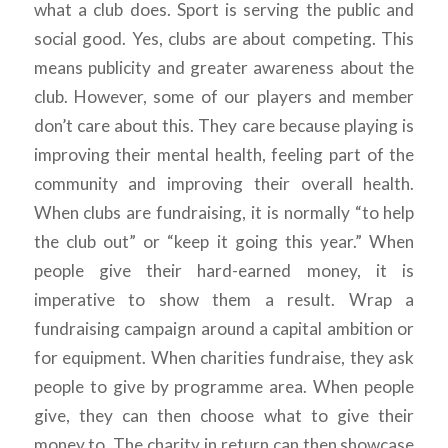
what a club does. Sport is serving the public and
social good. Yes, clubs are about competing. This
means publicity and greater awareness about the
club. However, some of our players and member
don’t care about this. They care because playing is
improving their mental health, feeling part of the
community and improving their overall health.
When clubs are fundraising, it is normally “to help
the club out” or “keep it going this year.” When
people give their hard-earned money, it is
imperative to show them a result. Wrap a
fundraising campaign around a capital ambition or
for equipment. When charities fundraise, they ask
people to give by programme area. When people
give, they can then choose what to give their
money to. The charity in return can then showcase