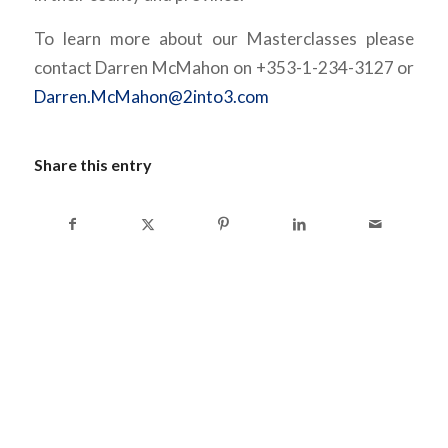
To learn more about our Masterclasses please
contact Darren McMahon on +353-1-234-3127 or
Darren.McMahon@2into3.com
Share this entry