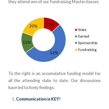
they attend one of our Fundraising Masterclasses.
To the right is an accumulative funding model for
all the attending clubs to date. Our discussions
have led to lively findings:
Communication is KEY!