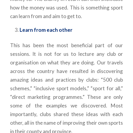
how the money was used. This is something sport
can learn from and aim to get to.
Learn from each other
This has been the most beneficial part of our
sessions. It is not for us to lecture any club or
organisation on what they are doing. Our travels
across the country have resulted in discovering
amazing ideas and practices by clubs: “500 club
schemes,” “inclusive sport models,” “sport for all,”
“direct marketing programmes.” These are only
some of the examples we discovered. Most
importantly, clubs shared these ideas with each
other, all in the name of improving their own sports
in their county and province.