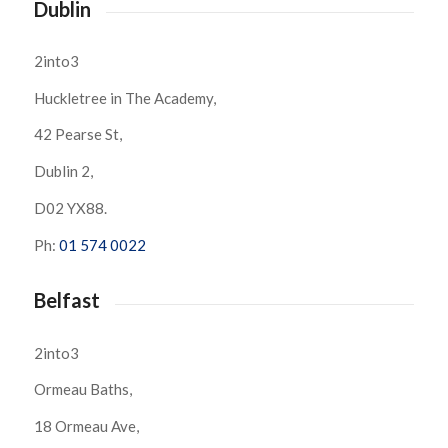
Dublin
2into3
Huckletree in The Academy,
42 Pearse St,
Dublin 2,
D02 YX88.
Ph:
01 574 0022
Belfast
2into3
Ormeau Baths,
18 Ormeau Ave,