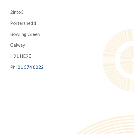
2into3
Portershed 1
Bowling Green
Galway
H91 HE9E
Ph:
01 574 0022