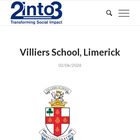
Villiers School, Limerick
02/06/2026