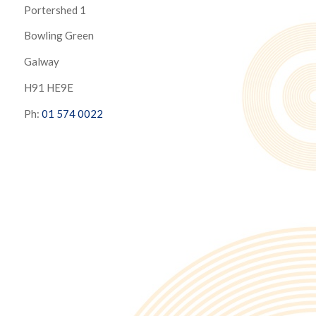
Portershed 1
Bowling Green
Galway
H91 HE9E
Ph:
01 574 0022