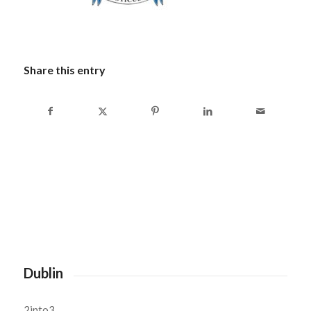
Share this entry
Dublin
2into3