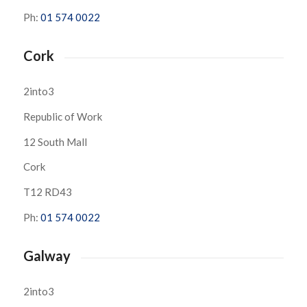
Ph:
01 574 0022
Cork
2into3
Republic of Work
12 South Mall
Cork
T12 RD43
Ph:
01 574 0022
Galway
2into3