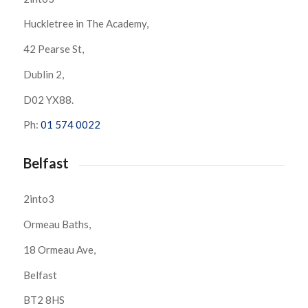
Huckletree in The Academy,
42 Pearse St,
Dublin 2,
D02 YX88.
Ph:
01 574 0022
Belfast
2into3
Ormeau Baths,
18 Ormeau Ave,
Belfast
BT2 8HS