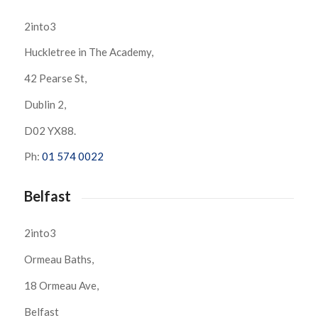
2into3
Huckletree in The Academy,
42 Pearse St,
Dublin 2,
D02 YX88.
Ph:
01 574 0022
Belfast
2into3
Ormeau Baths,
18 Ormeau Ave,
Belfast