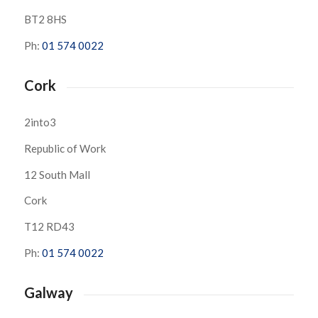
BT2 8HS
Ph:
01 574 0022
Cork
2into3
Republic of Work
12 South Mall
Cork
T12 RD43
Ph:
01 574 0022
Galway