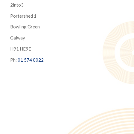
2into3
Portershed 1
Bowling Green
Galway
H91 HE9E
Ph:
01 574 0022