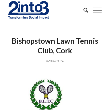
Bishopstown Lawn Tennis
Club, Cork
02/06/2026