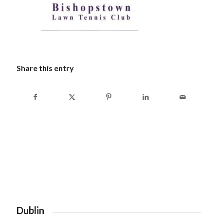
Share this entry
Dublin