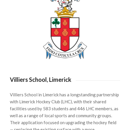
Villiers School, Limerick
Villiers School in Limerick has a longstanding partnership
with Limerick Hockey Club (LHC), with their shared
facilities used by 583 students and 446 LHC members, as
well as a range of local sports and community groups.
Their application focused on upgrading the hockey field
— replacing the existing surface with a more