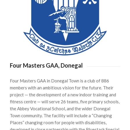
Four Masters GAA, Donegal
Four Masters GAA in Donegal Town is a club of 886
members with an ambitious vision for the future. Their
project — the development of a new indoor training and
fitness centre — will serve 26 teams, five primary schools,
the Abbey Vocational School, and the wider Donegal
Town community. The facility will include a “Changing
Places” changing room for people with disabilities,
developed in close partnership with the
Bluestack
Special