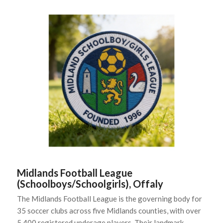
Midlands Football League
(Schoolboys/Schoolgirls), Offaly
The Midlands Football League is the governing body for
35 soccer clubs across five Midlands counties, with over
5,400 registered underage players. Their landmark