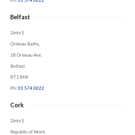
Ph:
01 574 0022
Belfast
2into3
Ormeau Baths,
18 Ormeau Ave,
Belfast
BT2 8HS
Ph:
01 574 0022
Cork
2into3
Republic of Work