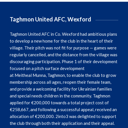
Taghmon United AFC, Wexford
Taghmon
United AFC in Co. Wexford had ambitious plans
to develop a new home for the club in the heart of their
village. Their pitch was not fit for purpose — games were
regularly cancelled, and the distance from the village was
discouraging participation. Phase 1 of their development
focused on a pitch surface development
at
Meitheal
Munna,
Taghmon
, to enable the club to grow
membership across all ages, reopen their female team,
and provide a welcoming facility for Ukrainian families
and special needs children in the community. Taghmon
applied for €200,000 towards a total project cost of
€258,667, and following a successful appeal, received an
allocation of €200,000. 2into3 was delighted to support
the club through both their application and their appeal.