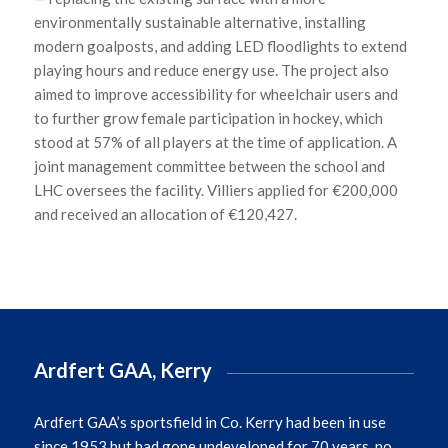
environmentally sustainable alternative, installing
modern goalposts, and adding LED floodlights to extend
playing hours and reduce energy use. The project also
aimed to improve accessibility for wheelchair users and
to further grow female participation in hockey, which
stood at 57% of all players at the time of application. A
joint management committee between the school and
LHC oversees the facility. Villiers applied for €200,000
and received an allocation of €120,427.
Ardfert GAA, Kerry
Ardfert GAA’s
sportsfield
in Co. Kerry had been in use
since 1953 but had gone undeveloped for 70 years, no