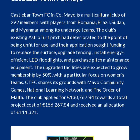
Castlebar Town FC in Co. Mayo is a multicultural club of
292 members, with players from Romania, Brazil, Sudan,
and Myanmar among its underage teams. The club’s
existing AstroTurf pitch had deteriorated to the point of
being unfit for use, and their application sought funding
to replace the surface, upgrade fencing, install energy-
efficient LED floodlights, and purchase pitch maintenance
equipment. The upgraded facilities are expected to grow
membership by 50%, with a particular focus on women’s
teams. CTFC shares its grounds with Mayo Community
Games, National Learning Network, and The Order of
Malta. The club applied for €130,767.84 towards a total
project cost of €156,267.84 and received an allocation
of €111,321.