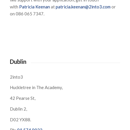
with
Patricia Keenan
at
patricia.keenan@2into3.com
or
on 086 065 7347.
Dublin
2into3
Huckletree in The Academy,
42 Pearse St,
Dublin 2,
D02 YX88.