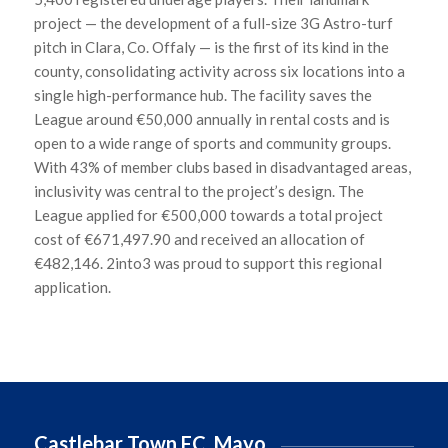
project — the development of a full-size 3G Astro-turf
pitch in Clara, Co. Offaly — is the first of its kind in the
county,
consolidating
activity across six locations into a
single high-performance hub. The facility saves the
League around €50,000 annually in rental costs and is
open to a wide range of sports and community groups.
With 43% of member clubs based in disadvantaged areas,
inclusivity was central to the project’s design. The
League applied for €500,000 towards a total project
cost of €671,497.90 and received an allocation of
€482,146. 2into3 was proud to support this regional
application.
Castlebar Town FC, Mayo