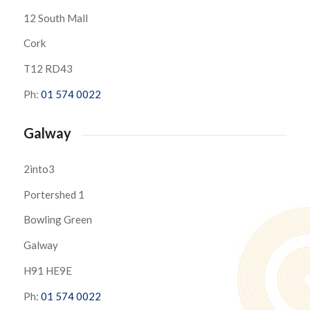
12 South Mall
Cork
T12 RD43
Ph:
01 574 0022
Galway
2into3
Portershed 1
Bowling Green
Galway
H91 HE9E
Ph:
01 574 0022