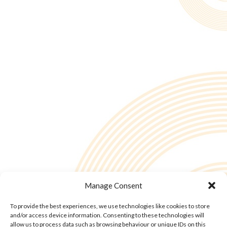
Manage Consent
To provide the best experiences, we use technologies like cookies to store
and/or access device information. Consenting to these technologies will
allow us to process data such as browsing behaviour or unique IDs on this