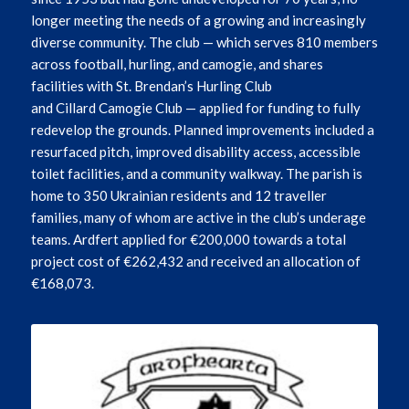
longer meeting the needs of a growing and increasingly
diverse community. The club — which serves 810 members
across football, hurling, and camogie, and shares
facilities with St. Brendan’s Hurling Club
and
Cillard
Camogie Club — applied for funding to fully
redevelop the grounds. Planned improvements included a
resurfaced pitch, improved disability access, accessible
toilet facilities, and a community walkway. The parish is
home to 350 Ukrainian residents and 12 traveller
families, many of whom are active in the club’s underage
teams. Ardfert applied for €200,000 towards a total
project cost of €262,432 and received an allocation of
€168,073.