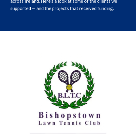
across Ireland.
Here’s
a l
ook at
some of the clients we
supported — and the projects that received funding.