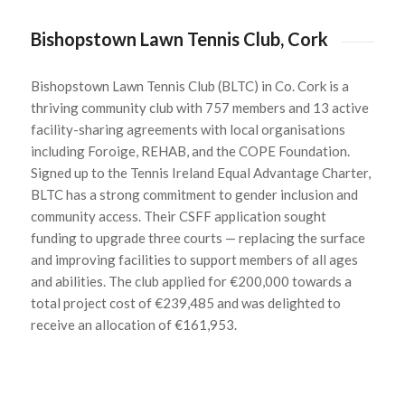
Bishopstown Lawn Tennis Club, Cork
Bishopstown
Lawn Tennis Club (BLTC) in Co. Cork is a
thriving community club with 757 members and 13 active
facility-sharing agreements with local organisations
including
Foroige
, REHAB, and the COPE Foundation.
Signed up to the Tennis Ireland Equal Advantage Charter,
BLTC has a strong commitment to gender inclusion and
community access. Their CSFF application sought
funding to upgrade three courts — replacing the surface
and improving facilities to support members of all ages
and abilities. The club applied for €200,000 towards a
total project cost of €239,485 and was delighted to
receive an allocation of €161,953.