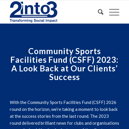
Community Sports
Facilities Fund (CSFF)
2023:
A Look Back at Our Clients’
Success
With the Community Sports Facilities Fund (CSFF) 2026
round on the horizon,
we’re
taking a moment to look back
at the success stories from the last round. The 2023
round delivered brilliant news for clubs and organisations