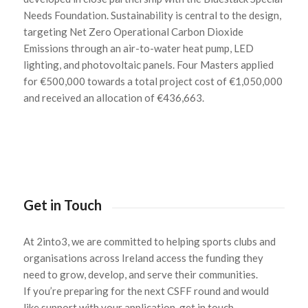
Needs Foundation. Sustainability is central to the design,
targeting Net Zero Operational Carbon Dioxide
Emissions through an air-to-water heat pump, LED
lighting, and photovoltaic panels. Four Masters applied
for €500,000 towards a total project cost of €1,050,000
and received an allocation of €436,663.
Get in Touch
At 2into3, we are committed to helping sports clubs and
organisations across Ireland access the funding they
need to grow, develop, and serve their communities.
If
you’re
preparing for the next CSFF round and would
like support with your application,
get in touch