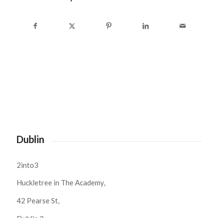
Dublin
2into3
Huckletree in The Academy,
42 Pearse St,