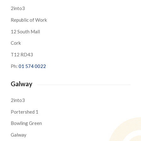
2into3
Republic of Work
12 South Mall
Cork
T12 RD43
Ph:
01 574 0022
Galway
2into3
Portershed 1
Bowling Green
Galway