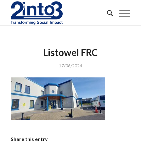
Listowel FRC
17/06/2024
Share this entry