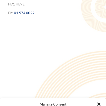
H91 HE9E
Ph:
01 574 0022
Manage Consent