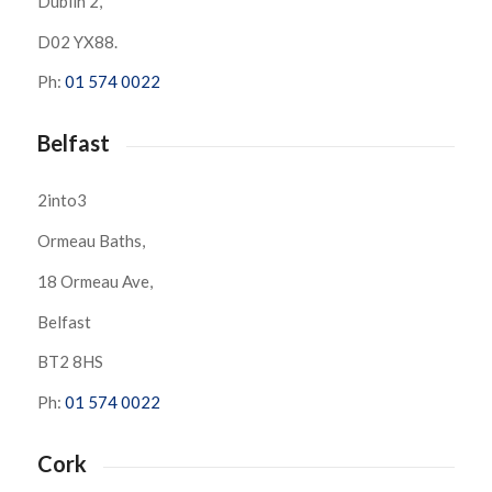
Dublin 2,
D02 YX88.
Ph:
01 574 0022
Belfast
2into3
Ormeau Baths,
18 Ormeau Ave,
Belfast
BT2 8HS
Ph:
01 574 0022
Cork