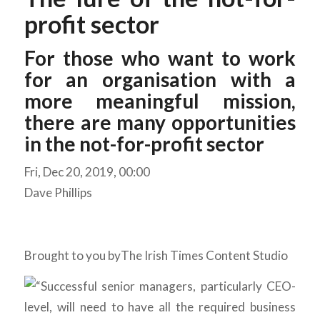
profit sector
For those who want to work
for an organisation with a
more meaningful mission,
there are many opportunities
in the not-for-profit sector
Fri, Dec 20, 2019, 00:00
Dave Phillips
Brought to you by
The Irish Times Content Studio