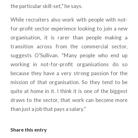
the particular skill-set,” he says.
While recruiters also work with people with not-
for-profit sector experience looking to join a new
organisation, it is rarer than people making a
transition across from the commercial sector,
suggests O’Sullivan. “Many people who end up
working in not-for-profit organisations do so
because they have a very strong passion for the
mission of that organisation. So they tend to be
quite at home in it. I think it is one of the biggest
draws to the sector, that work can become more
than just a job that pays a salary.”
Share this entry