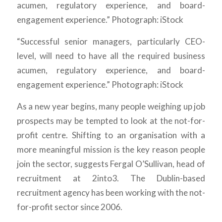
“Successful senior managers, particularly CEO-
level, will need to have all the required business
acumen, regulatory experience, and board-
engagement experience.” Photograph: iStock
As a new year begins, many people weighing up job
prospects may be tempted to look at the not-for-
profit centre. Shifting to an organisation with a
more meaningful mission is the key reason people
join the sector, suggests Fergal O’Sullivan, head of
recruitment at 2into3. The Dublin-based
recruitment agency has been working with the not-
for-profit sector since 2006.