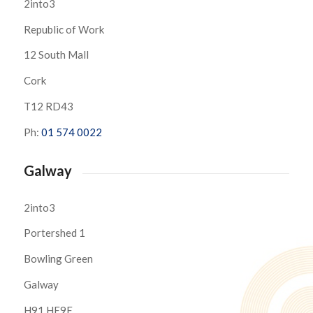
2into3
Republic of Work
12 South Mall
Cork
T12 RD43
Ph:
01 574 0022
Galway
2into3
Portershed 1
Bowling Green
Galway
H91 HE9E