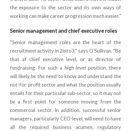
the exposure to the sector and its own ways of
working can make career progression much easier.”
Senior management and chief executive roles
“Senior management roles are the heart of the
recruitment activity in 2into3,” says O’Sullivan. “Be
that at chief executive level, or as director of
fundraising. For such a high-level position, there
will likely be the need to know and understand the
not-for-profit sector and what the position usually
entails for their particular sub-sector, so it may not
be a first point for someone moving from the
commercial sector. In addition, successful senior
managers, particularly CEO-level, will need to have
all the required business acumen, regulatory