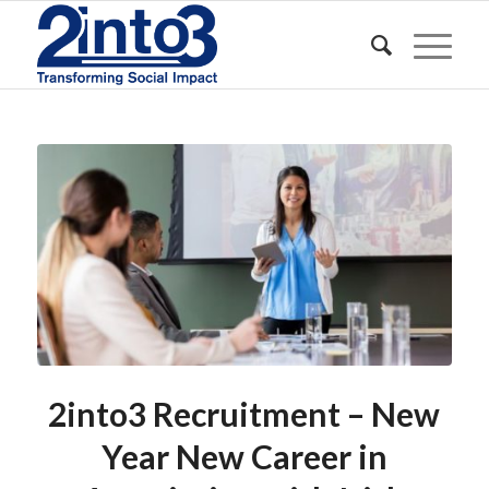
2into3 Recruitment – New
Year New Career in