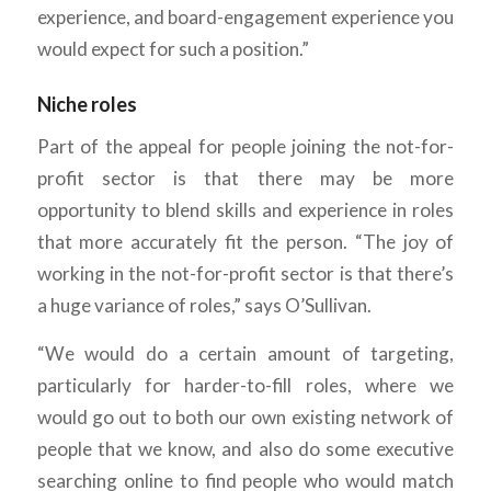
experience, and board-engagement experience you
would expect for such a position.”
Niche roles
Part of the appeal for people joining the not-for-
profit sector is that there may be more
opportunity to blend skills and experience in roles
that more accurately fit the person. “The joy of
working in the not-for-profit sector is that there’s
a huge variance of roles,” says O’Sullivan.
“We would do a certain amount of targeting,
particularly for harder-to-fill roles, where we
would go out to both our own existing network of
people that we know, and also do some executive
searching online to find people who would match