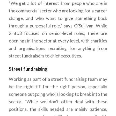
“We get a lot of interest from people who are in
the commercial sector who are looking for a career
change, and who want to give something back
through a purposeful role,” says O’Sullivan. While
2into3 focuses on senior-level roles, there are
openings in the sector at every level, with charities
and organisations recruiting for anything from
street fundraisers to chief executives.
Street fundraising
Working as part of a street fundraising team may
be the right fit for the right person, especially
someone outgoing who is looking to break into the
sector. “While we don’t often deal with these
positions, the skills needed are mainly patience,