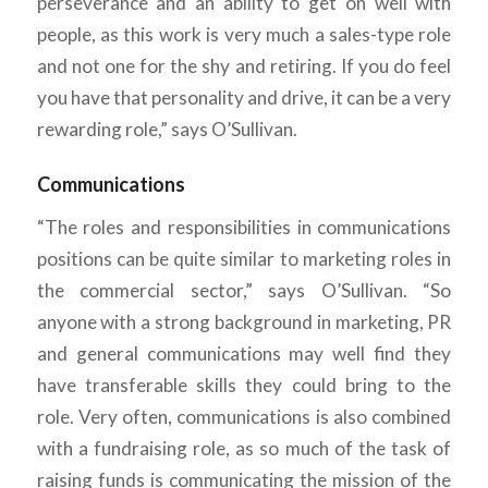
perseverance and an ability to get on well with
people, as this work is very much a sales-type role
and not one for the shy and retiring. If you do feel
you have that personality and drive, it can be a very
rewarding role,” says O’Sullivan.
Communications
“The roles and responsibilities in communications
positions can be quite similar to marketing roles in
the commercial sector,” says O’Sullivan. “So
anyone with a strong background in marketing, PR
and general communications may well find they
have transferable skills they could bring to the
role. Very often, communications is also combined
with a fundraising role, as so much of the task of
raising funds is communicating the mission of the