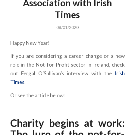
Association with Irish
Times
08/01/2020
Happy New Year!
If you are considering a career change or a new
role in the Not-for-Profit sector in Ireland, check
out Fergal O’Sullivan’s interview with the
Irish
Times
.
Or see the article below:
Charity begins at work:
The lure of the not-for-