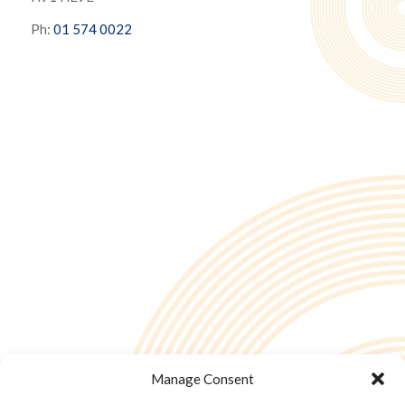
Ph:
01 574 0022
Manage Consent