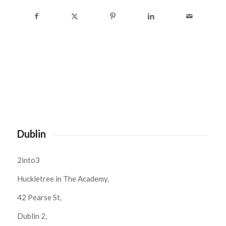
Dublin
2into3
Huckletree in The Academy,
42 Pearse St,
Dublin 2,