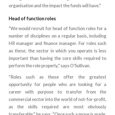
organisation and the impact the funds will have.”
Head of function roles
“We would recruit for head of function roles for a
number of disciplines on a regular basis, including
HR manager and finance manager. For roles such
as these, the sector in which you operate is less
important than having the core skills required to
perform the role properly,” says O’Sullivan.
“Roles such as these offer the greatest
opportunity for people who are looking for a
career with purpose to transfer from the
commercial sector into the world of not-for-profit,
as the skills required are most obviously
transferable,” he says. “Once such a move is made,