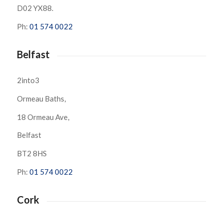
D02 YX88.
Ph:
01 574 0022
Belfast
2into3
Ormeau Baths,
18 Ormeau Ave,
Belfast
BT2 8HS
Ph:
01 574 0022
Cork