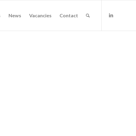
s
News
Vacancies
Contact