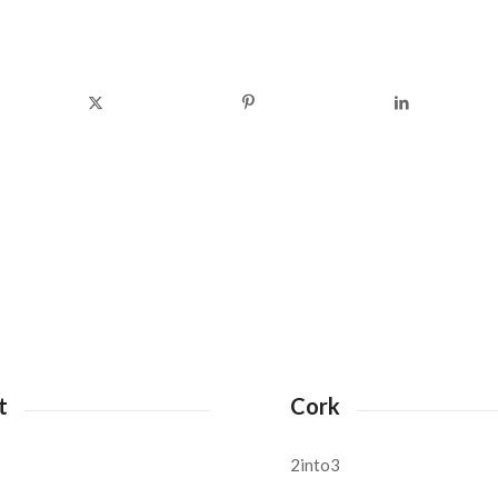
t
Cork
2into3