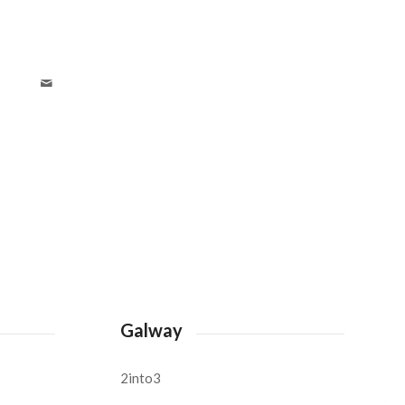
Galway
2into3