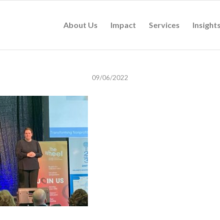
About Us
Impact
Services
Insight
09/06/2022