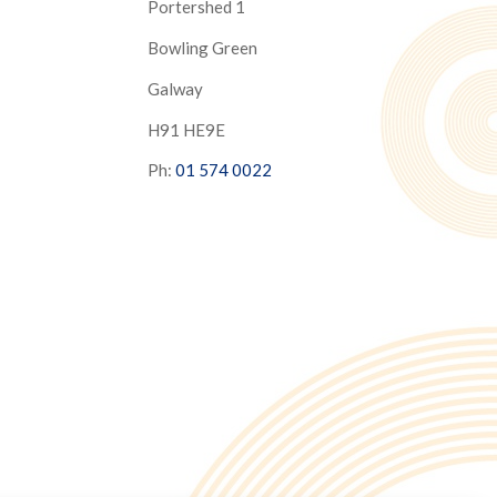
Portershed 1
Bowling Green
Galway
H91 HE9E
Ph:
01 574 0022