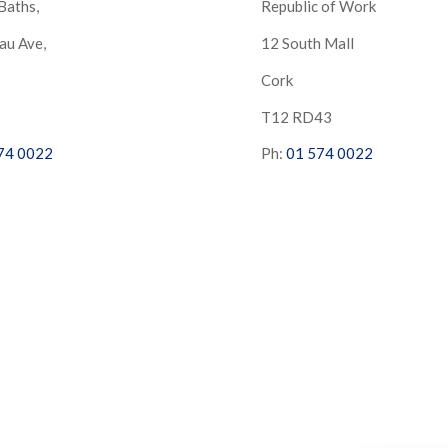
Baths,
Republic of Work
au Ave,
12 South Mall
Cork
S
T12 RD43
74 0022
Ph:
01 574 0022