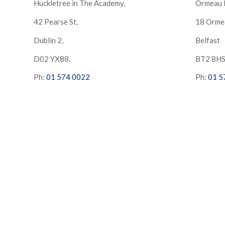
Huckletree in The Academy,
Ormeau 
42 Pearse St,
18 Orme
Dublin 2,
Belfast
D02 YX88.
BT2 8H
Ph:
01 574 0022
Ph:
01 5