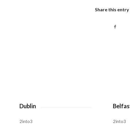
Share this entry
Dublin
Belfas
2into3
2into3