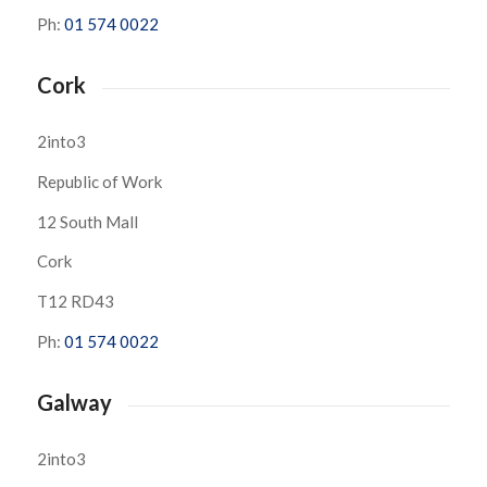
Ph:
01 574 0022
Cork
2into3
Republic of Work
12 South Mall
Cork
T12 RD43
Ph:
01 574 0022
Galway
2into3