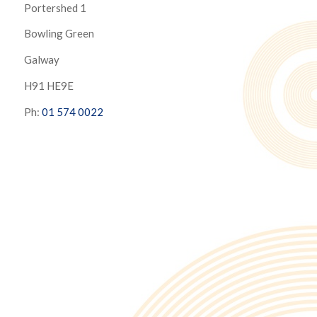
Portershed 1
Bowling Green
Galway
H91 HE9E
Ph:
01 574 0022