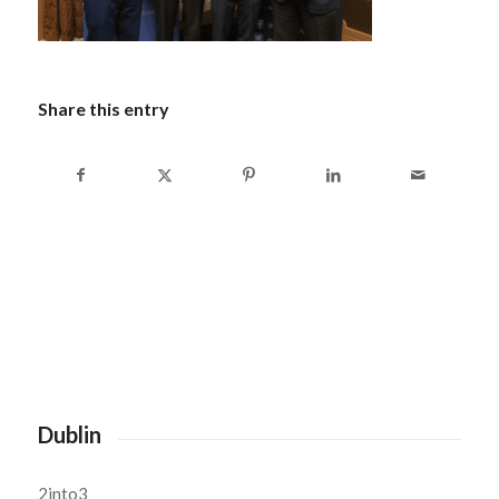
Share this entry
Dublin
2into3