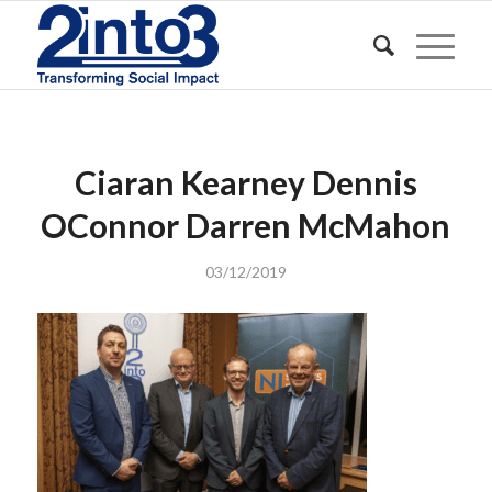
Ciaran Kearney Dennis
OConnor Darren McMahon
03/12/2019