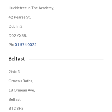
Huckletree in The Academy,
42 Pearse St,
Dublin 2,
D02 YX88.
Ph:
01 574 0022
Belfast
2into3
Ormeau Baths,
18 Ormeau Ave,
Belfast
BT2 8HS