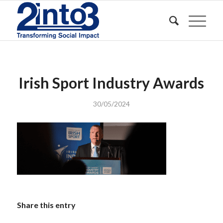
Irish Sport Industry Awards
30/05/2024
Share this entry