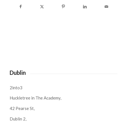
Dublin
2into3
Huckletree in The Academy,
42 Pearse St,
Dublin 2,