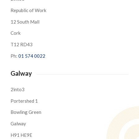
Republic of Work
12 South Mall
Cork
T12 RD43
Ph:
01 574 0022
Galway
2into3
Portershed 1
Bowling Green
Galway
H91 HE9E