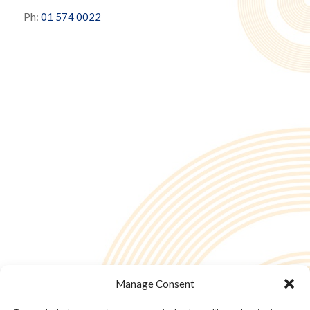
Ph:
01 574 0022
Manage Consent