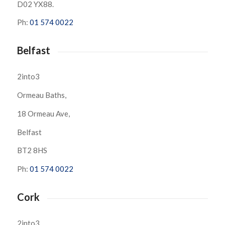
D02 YX88.
Ph:
01 574 0022
Belfast
2into3
Ormeau Baths,
18 Ormeau Ave,
Belfast
BT2 8HS
Ph:
01 574 0022
Cork
2into3