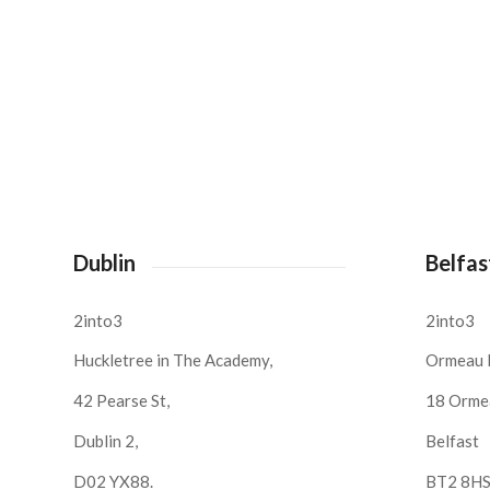
Dublin
Belfas
2into3
2into3
Huckletree in The Academy,
Ormeau 
42 Pearse St,
18 Orme
Dublin 2,
Belfast
D02 YX88.
BT2 8H