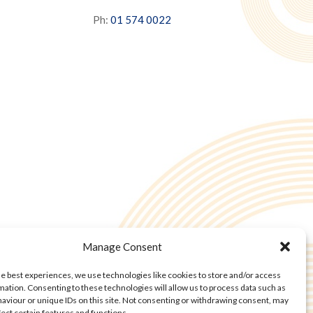
Ph:
01 574 0022
Manage Consent
he best experiences, we use technologies like cookies to store and/or access
mation. Consenting to these technologies will allow us to process data such as
aviour or unique IDs on this site. Not consenting or withdrawing consent, may
fect certain features and functions.