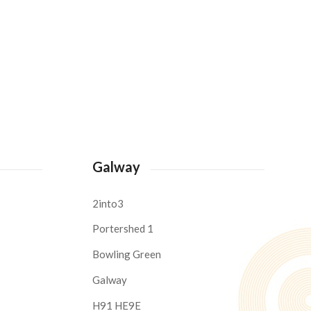
Galway
2into3
Portershed 1
Bowling Green
Galway
H91 HE9E