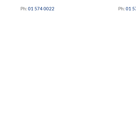
Ph:
01 574 0022
Ph:
01 5