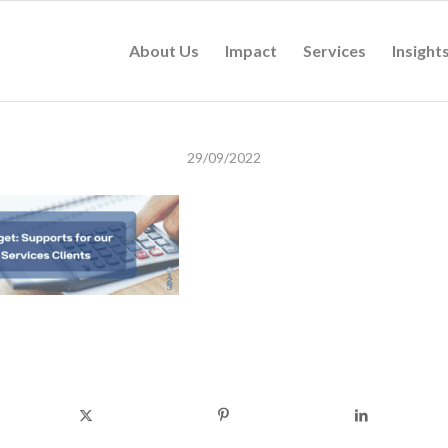
About Us
Impact
Services
Insight
29/09/2022