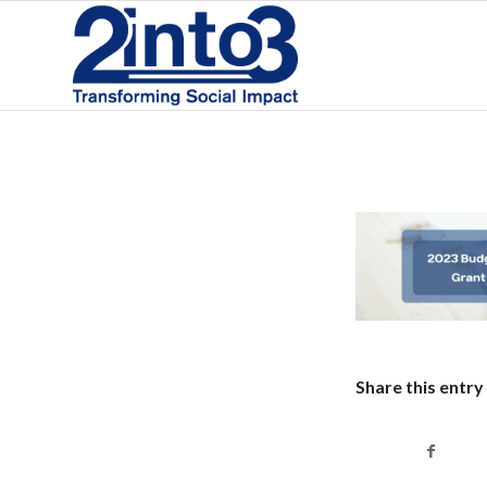
Share this entry