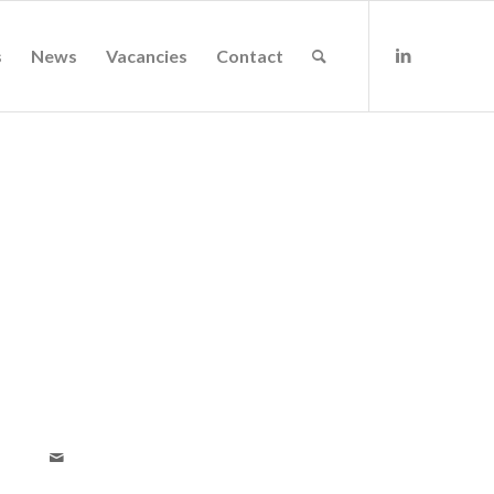
s
News
Vacancies
Contact