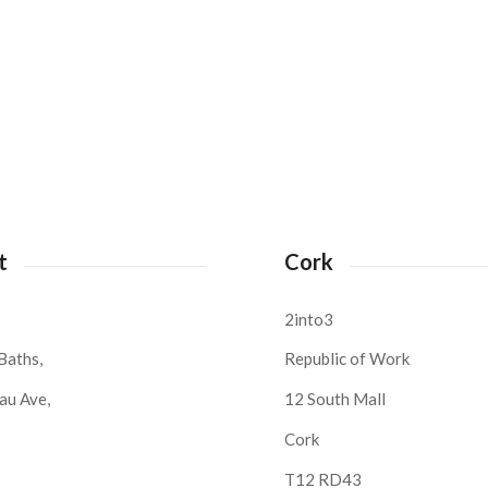
t
Cork
2into3
Baths,
Republic of Work
au Ave,
12 South Mall
Cork
S
T12 RD43