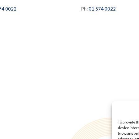
74 0022
Ph:
01 574 0022
To provide t
device infor
browsing beh
adversely af