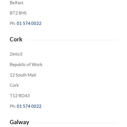
Belfast
BT2 8HS
Ph:
01 574 0022
Cork
2into3
Republic of Work
12 South Mall
Cork
T12 RD43
Ph:
01 574 0022
Galway