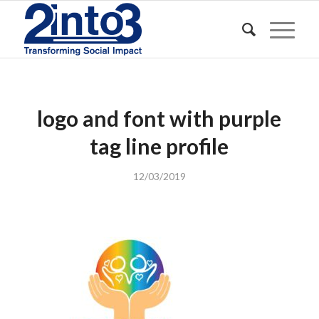
logo and font with purple
tag line profile
12/03/2019