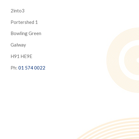
2into3
Portershed 1
Bowling Green
Galway
H91 HE9E
Ph:
01 574 0022