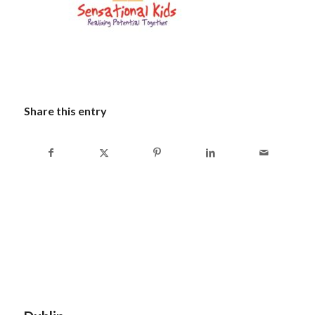
Share this entry