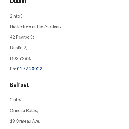
Dublin
2into3
Huckletree in The Academy,
42 Pearse St,
Dublin 2,
D02 YX88.
Ph:
01 574 0022
Belfast
2into3
Ormeau Baths,
18 Ormeau Ave,