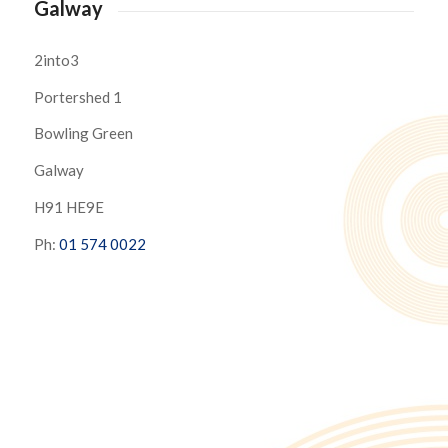
Galway
2into3
Portershed 1
Bowling Green
Galway
H91 HE9E
Ph:
01 574 0022