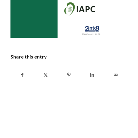
Share this entry