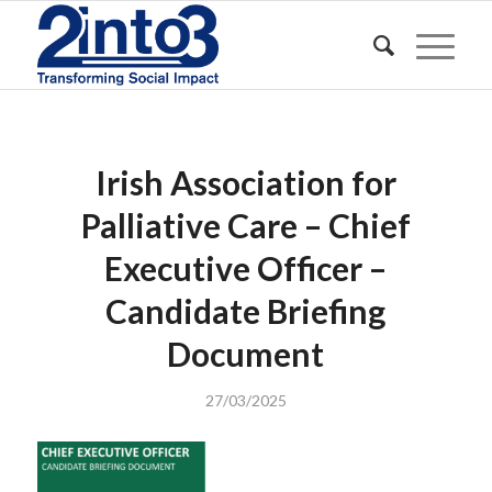
Irish Association for
Palliative Care – Chief
Executive Officer –
Candidate Briefing
Document
27/03/2025