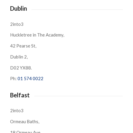
Dublin
2into3
Huckletree in The Academy,
42 Pearse St,
Dublin 2,
D02 YX88.
Ph:
01 574 0022
Belfast
2into3
Ormeau Baths,
18 Ormeau Ave,