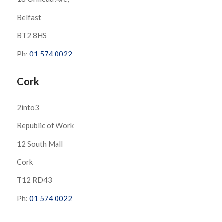
Belfast
BT2 8HS
Ph:
01 574 0022
Cork
2into3
Republic of Work
12 South Mall
Cork
T12 RD43
Ph:
01 574 0022