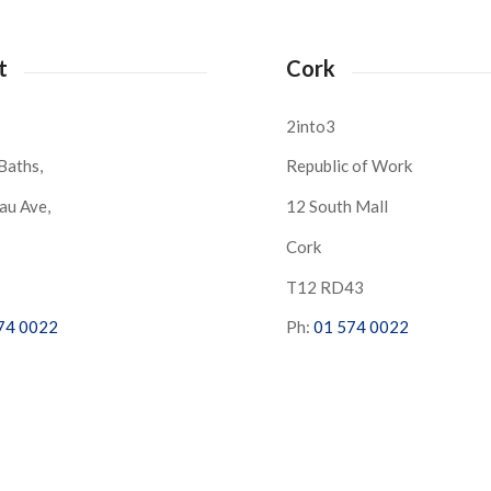
t
Cork
2into3
Baths,
Republic of Work
au Ave,
12 South Mall
Cork
S
T12 RD43
74 0022
Ph:
01 574 0022