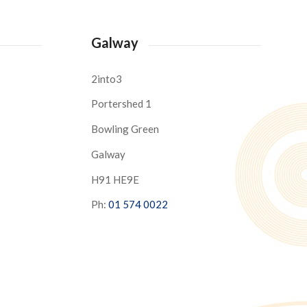
Galway
2into3
Portershed 1
Bowling Green
Galway
H91 HE9E
Ph:
01 574 0022