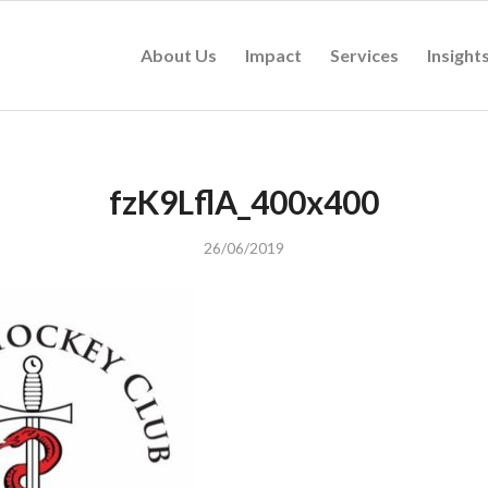
About Us
Impact
Services
Insight
fzK9LflA_400x400
26/06/2019