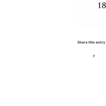
Share this entry