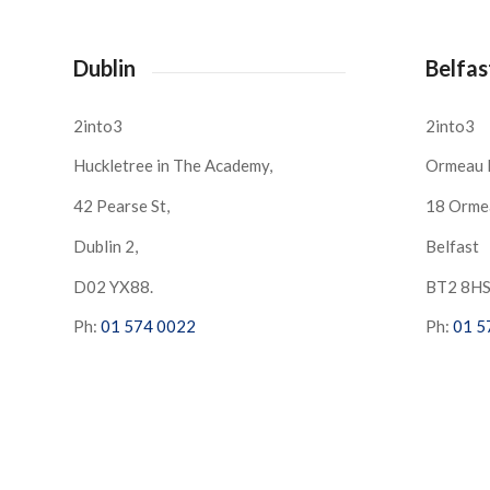
Dublin
Belfas
2into3
2into3
Huckletree in The Academy,
Ormeau 
42 Pearse St,
18 Orme
Dublin 2,
Belfast
D02 YX88.
BT2 8H
Ph:
01 574 0022
Ph:
01 5