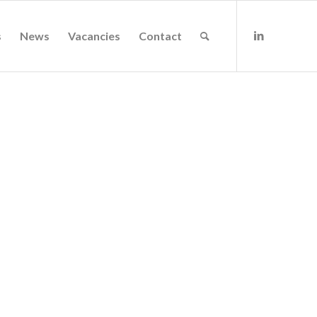
s
News
Vacancies
Contact