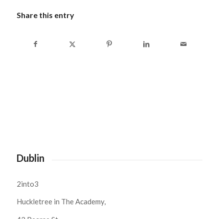
Share this entry
Dublin
2into3
Huckletree in The Academy,