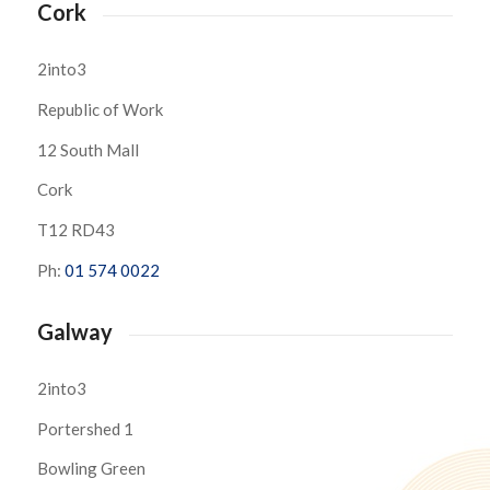
Cork
2into3
Republic of Work
12 South Mall
Cork
T12 RD43
Ph:
01 574 0022
Galway
2into3
Portershed 1
Bowling Green