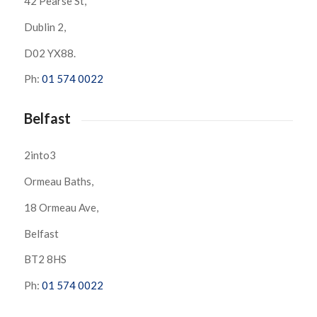
42 Pearse St,
Dublin 2,
D02 YX88.
Ph:
01 574 0022
Belfast
2into3
Ormeau Baths,
18 Ormeau Ave,
Belfast
BT2 8HS
Ph:
01 574 0022