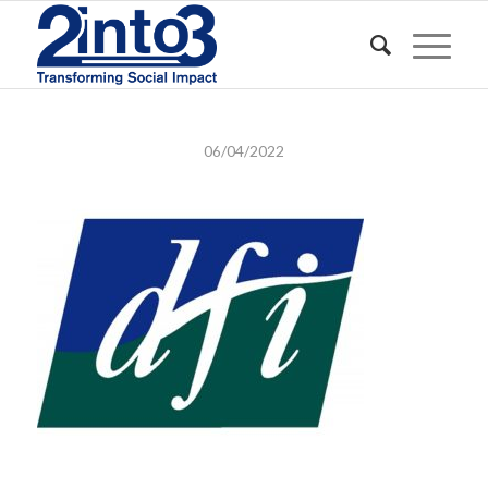
06/04/2022