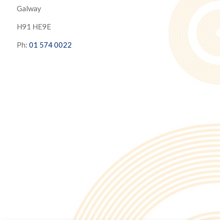
Galway
H91 HE9E
Ph:
01 574 0022