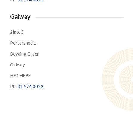
Galway
2into3
Portershed 1
Bowling Green
Galway
H91 HE9E
Ph:
01 574 0022