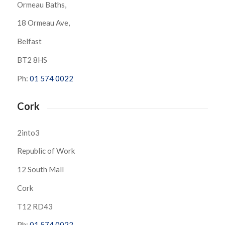
Ormeau Baths,
18 Ormeau Ave,
Belfast
BT2 8HS
Ph:
01 574 0022
Cork
2into3
Republic of Work
12 South Mall
Cork
T12 RD43
Ph:
01 574 0022