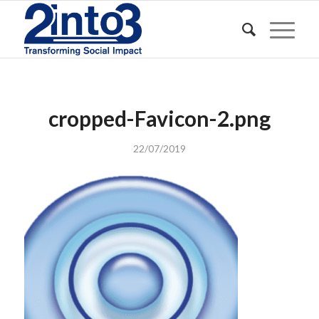
cropped-Favicon-2.png
22/07/2019