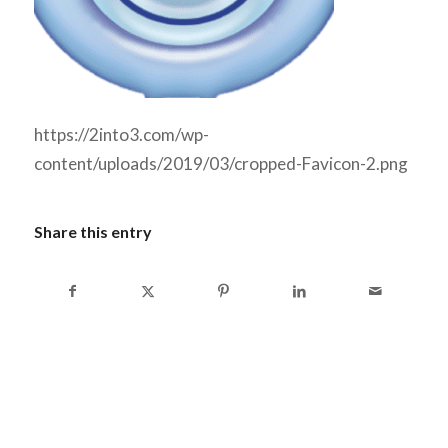
https://2into3.com/wp-
content/uploads/2019/03/cropped-Favicon-2.png
Share this entry