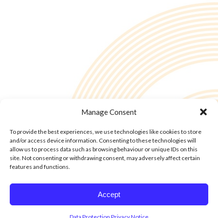
Manage Consent
To provide the best experiences, we use technologies like cookies to store
and/or access device information. Consenting to these technologies will
allow us to process data such as browsing behaviour or unique IDs on this
site. Not consenting or withdrawing consent, may adversely affect certain
features and functions.
© Copyright - 2into3 , Huckletree in The Academy, 42 Pearse St, Dublin D02
Accept
YX88
Data Protection Privacy Notice
Cookie Policy
Cookie Policy
Data Protection Privacy Notice