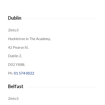
Dublin
2into3
Huckletree in The Academy,
42 Pearse St,
Dublin 2,
D02 YX88.
Ph:
01 574 0022
Belfast
2into3