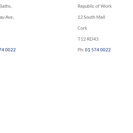
Baths,
Republic of Work
au Ave,
12 South Mall
Cork
S
T12 RD43
74 0022
Ph:
01 574 0022