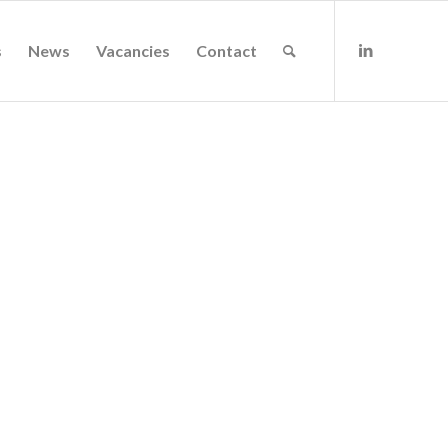
s
News
Vacancies
Contact