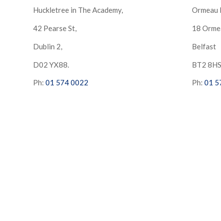
Huckletree in The Academy,
Ormeau 
42 Pearse St,
18 Orme
Dublin 2,
Belfast
D02 YX88.
BT2 8H
Ph:
01 574 0022
Ph:
01 5