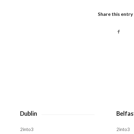
Share this entry
Dublin
Belfas
2into3
2into3