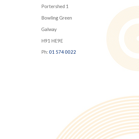
Portershed 1
Bowling Green
Galway
H91 HE9E
Ph:
01 574 0022