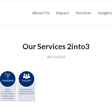
About Us
Impact
Services
Insight
Our Services 2into3
08/10/2024