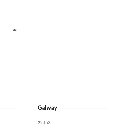
Galway
2into3