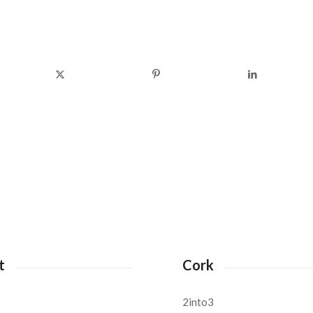
t
Cork
2into3