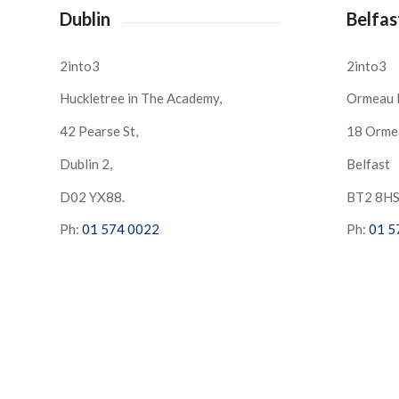
Dublin
Belfas
2into3
2into3
Huckletree in The Academy,
Ormeau 
42 Pearse St,
18 Orme
Dublin 2,
Belfast
D02 YX88.
BT2 8H
Ph:
01 574 0022
Ph:
01 5