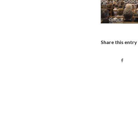
Share this entry