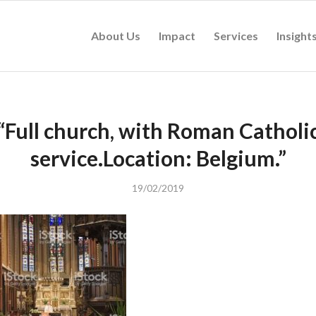
About Us
Impact
Services
Insight
“Full church, with Roman Catholi
service.Location: Belgium.”
19/02/2019