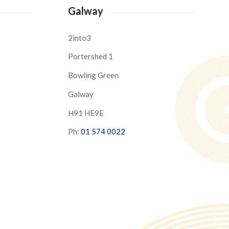
Galway
2into3
Portershed 1
Bowling Green
Galway
H91 HE9E
Ph:
01 574 0022