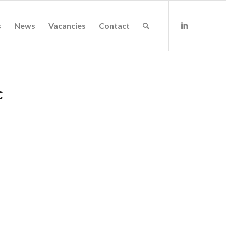
s
News
Vacancies
Contact
c