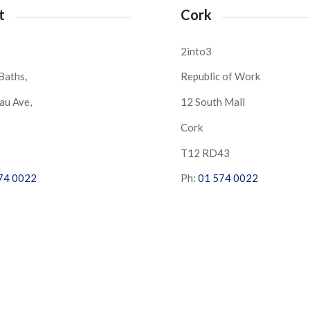
t
Cork
2into3
Baths,
Republic of Work
au Ave,
12 South Mall
Cork
S
T12 RD43
74 0022
Ph:
01 574 0022