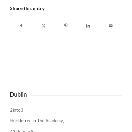
Share this entry
Dublin
2into3
Huckletree in The Academy,
42 Pearse St,