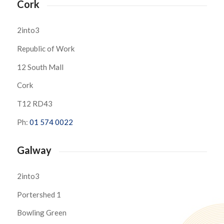
Cork
2into3
Republic of Work
12 South Mall
Cork
T12 RD43
Ph:
01 574 0022
Galway
2into3
Portershed 1
Bowling Green