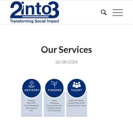
Our Services
26/08/2024