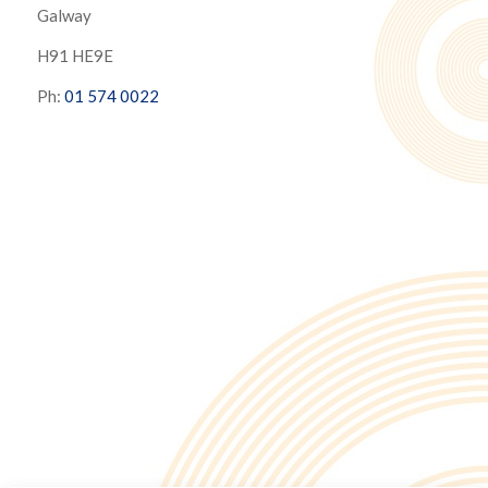
Galway
H91 HE9E
Ph:
01 574 0022