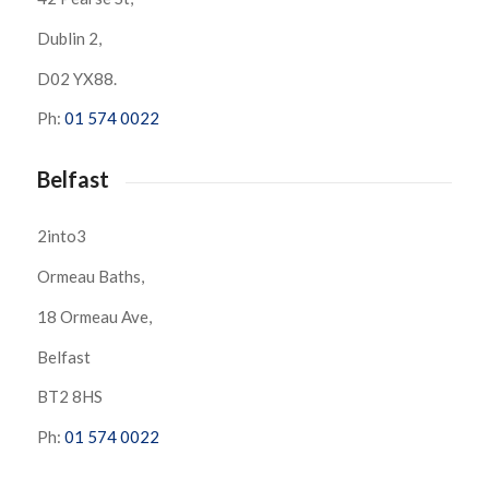
Dublin 2,
D02 YX88.
Ph:
01 574 0022
Belfast
2into3
Ormeau Baths,
18 Ormeau Ave,
Belfast
BT2 8HS
Ph:
01 574 0022