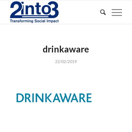
drinkaware
22/02/2019