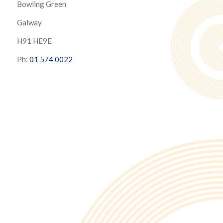
Bowling Green
Galway
H91 HE9E
Ph:
01 574 0022