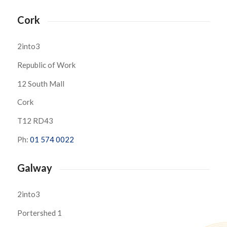
Cork
2into3
Republic of Work
12 South Mall
Cork
T12 RD43
Ph:
01 574 0022
Galway
2into3
Portershed 1