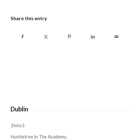
Share this entry
Dublin
2into3
Huckletree in The Academy,