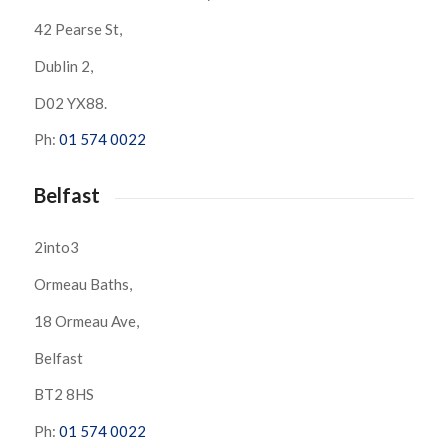
42 Pearse St,
Dublin 2,
D02 YX88.
Ph:
01 574 0022
Belfast
2into3
Ormeau Baths,
18 Ormeau Ave,
Belfast
BT2 8HS
Ph:
01 574 0022