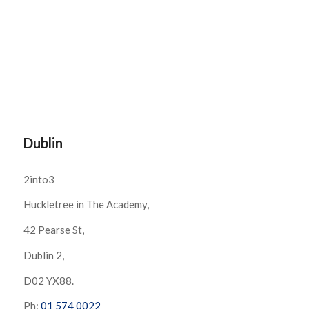
Dublin
2into3
Huckletree in The Academy,
42 Pearse St,
Dublin 2,
D02 YX88.
Ph:
01 574 0022