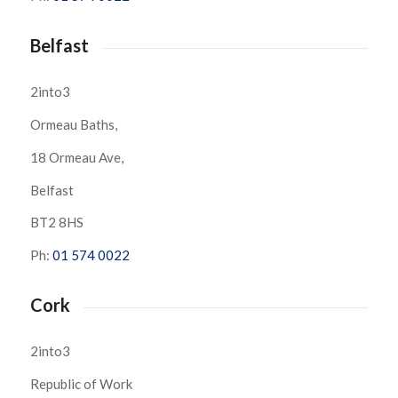
Belfast
2into3
Ormeau Baths,
18 Ormeau Ave,
Belfast
BT2 8HS
Ph:
01 574 0022
Cork
2into3
Republic of Work