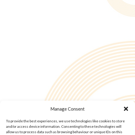
Manage Consent
To provide the best experiences, we use technologies like cookies to store
and/or access device information. Consenting to these technologies will
allow us to process data such as browsing behaviour or unique IDs on this