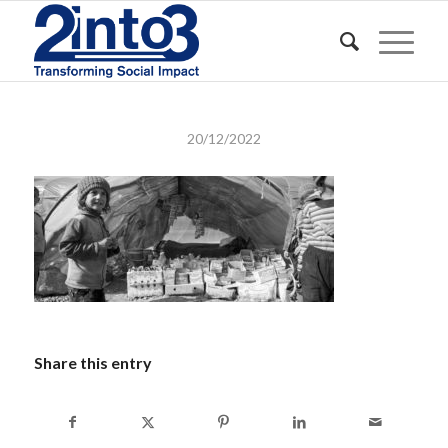
20/12/2022
Share this entry