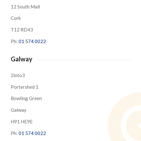
12 South Mall
Cork
T12 RD43
Ph:
01 574 0022
Galway
2into3
Portershed 1
Bowling Green
Galway
H91 HE9E
Ph:
01 574 0022