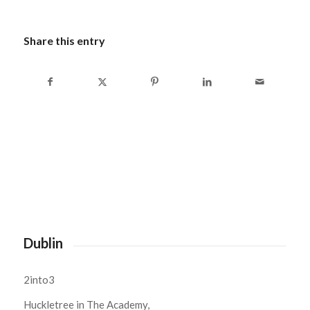
Share this entry
Dublin
2into3
Huckletree in The Academy,