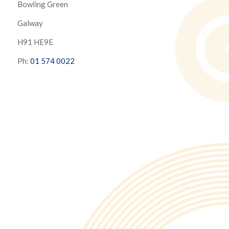
Bowling Green
Galway
H91 HE9E
Ph:
01 574 0022