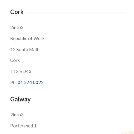
Cork
2into3
Republic of Work
12 South Mall
Cork
T12 RD43
Ph:
01 574 0022
Galway
2into3
Portershed 1