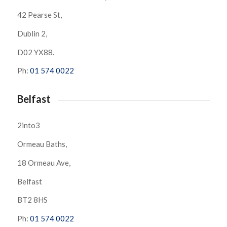
42 Pearse St,
Dublin 2,
D02 YX88.
Ph:
01 574 0022
Belfast
2into3
Ormeau Baths,
18 Ormeau Ave,
Belfast
BT2 8HS
Ph:
01 574 0022