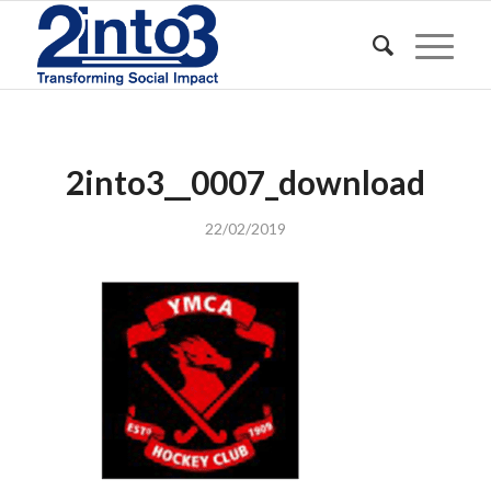
2into3__0007_download
22/02/2019