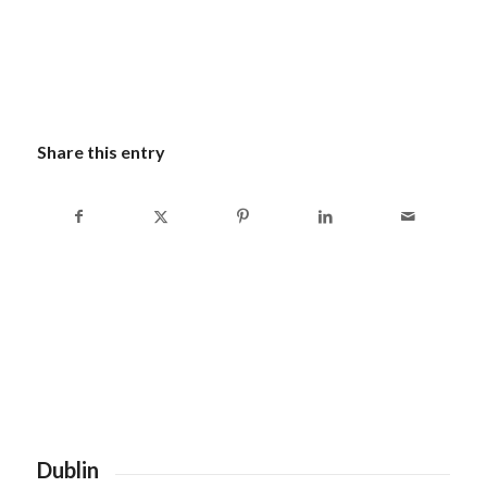
Share this entry
Dublin