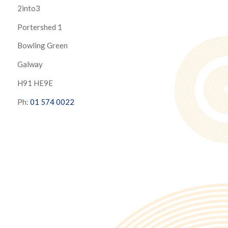
2into3
Portershed 1
Bowling Green
Galway
H91 HE9E
Ph:
01 574 0022