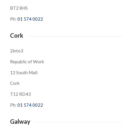
BT2 8HS
Ph:
01 574 0022
Cork
2into3
Republic of Work
12 South Mall
Cork
T12 RD43
Ph:
01 574 0022
Galway