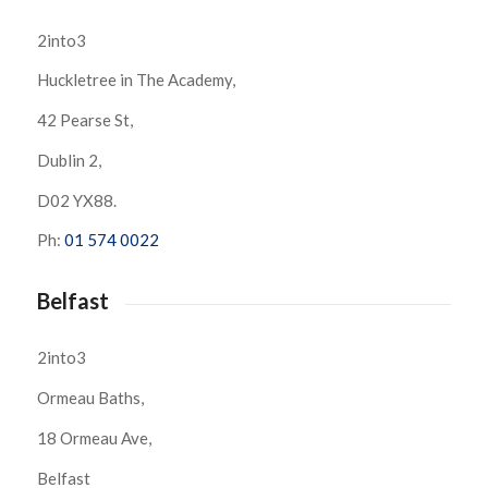
2into3
Huckletree in The Academy,
42 Pearse St,
Dublin 2,
D02 YX88.
Ph:
01 574 0022
Belfast
2into3
Ormeau Baths,
18 Ormeau Ave,
Belfast