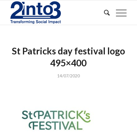
St Patricks day festival logo
495×400
14/07/2020