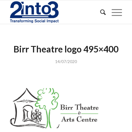
Birr Theatre logo 495×400
14/07/2020