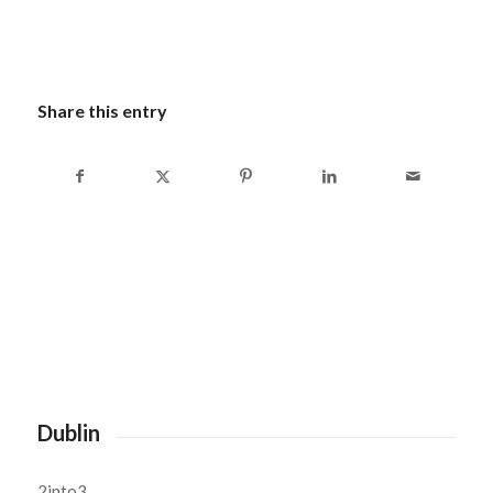
Share this entry
Dublin
2into3