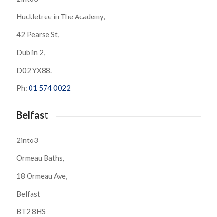
Huckletree in The Academy,
42 Pearse St,
Dublin 2,
D02 YX88.
Ph:
01 574 0022
Belfast
2into3
Ormeau Baths,
18 Ormeau Ave,
Belfast
BT2 8HS