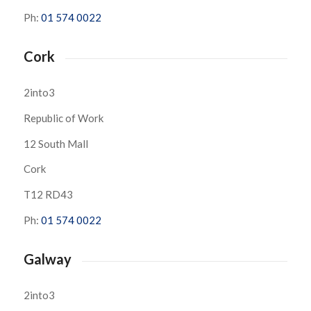
Ph:
01 574 0022
Cork
2into3
Republic of Work
12 South Mall
Cork
T12 RD43
Ph:
01 574 0022
Galway
2into3