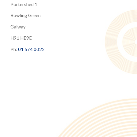
Portershed 1
Bowling Green
Galway
H91 HE9E
Ph:
01 574 0022