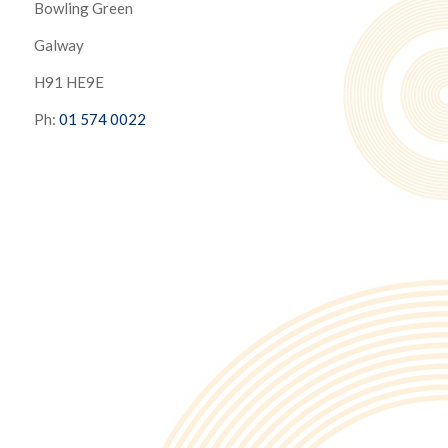
Bowling Green
Galway
H91 HE9E
Ph:
01 574 0022