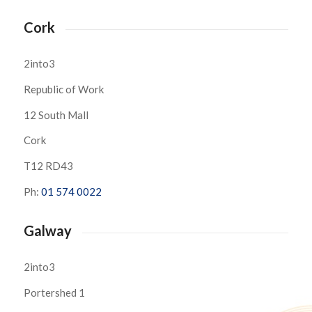
Cork
2into3
Republic of Work
12 South Mall
Cork
T12 RD43
Ph:
01 574 0022
Galway
2into3
Portershed 1