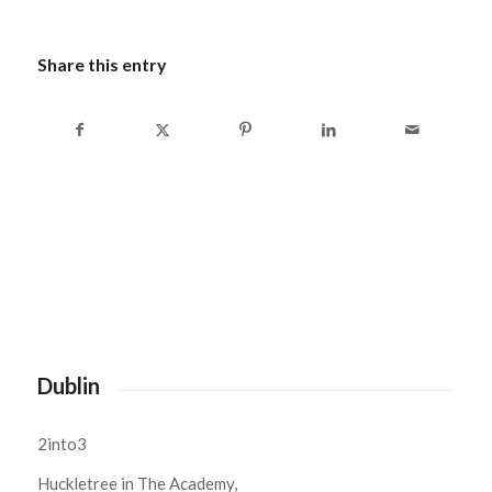
Share this entry
Dublin
2into3
Huckletree in The Academy,