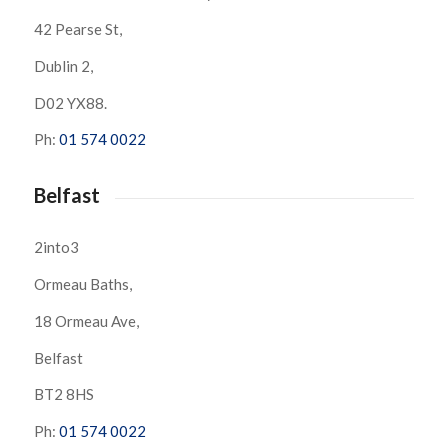
42 Pearse St,
Dublin 2,
D02 YX88.
Ph:
01 574 0022
Belfast
2into3
Ormeau Baths,
18 Ormeau Ave,
Belfast
BT2 8HS
Ph:
01 574 0022