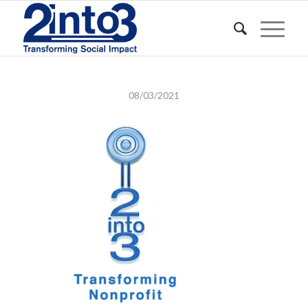
08/03/2021