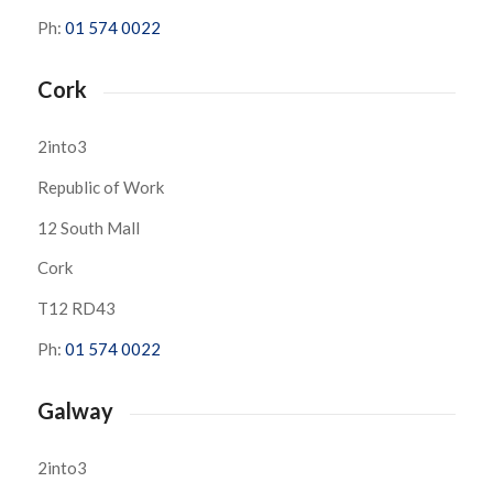
Ph:
01 574 0022
Cork
2into3
Republic of Work
12 South Mall
Cork
T12 RD43
Ph:
01 574 0022
Galway
2into3