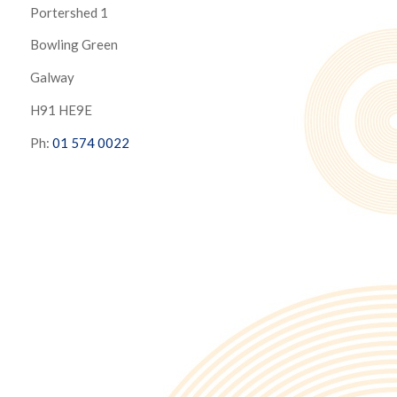
Portershed 1
Bowling Green
Galway
H91 HE9E
Ph:
01 574 0022