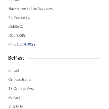
Huckletree in The Academy,
42 Pearse St,
Dublin 2,
D02 YX88.
Ph:
01 574 0022
Belfast
2into3
Ormeau Baths,
18 Ormeau Ave,
Belfast
BT2 8HS