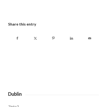
Share this entry
Dublin
2into3