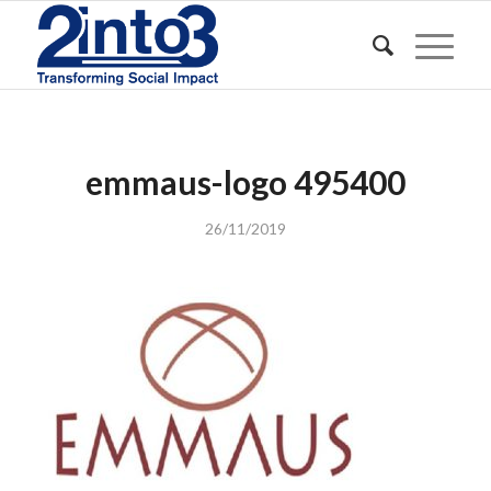
emmaus-logo 495400
26/11/2019