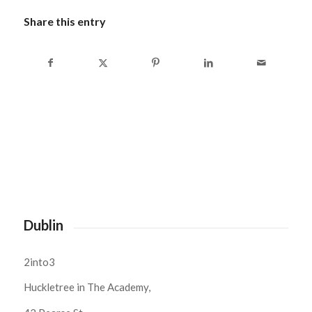
Share this entry
Dublin
2into3
Huckletree in The Academy,