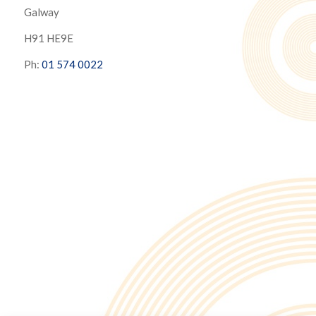
Galway
H91 HE9E
Ph:
01 574 0022