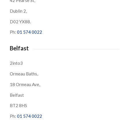
42 Pearse St,
Dublin 2,
D02 YX88.
Ph:
01 574 0022
Belfast
2into3
Ormeau Baths,
18 Ormeau Ave,
Belfast
BT2 8HS
Ph:
01 574 0022