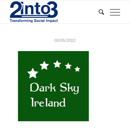
03/05/2022