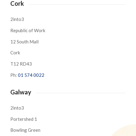
Cork
2into3
Republic of Work
12 South Mall
Cork
T12 RD43
Ph:
01 574 0022
Galway
2into3
Portershed 1
Bowling Green